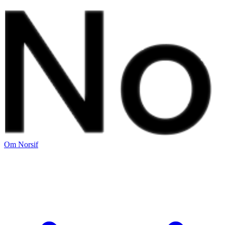
Om Norsif