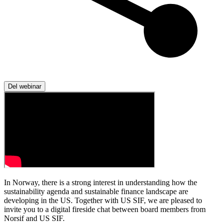
Del webinar
In Norway, there is a strong interest in understanding how the
sustainability agenda and sustainable finance landscape are
developing in the US. Together with US SIF, we are pleased to
invite you to a digital fireside chat between board members from
Norsif and US SIF.