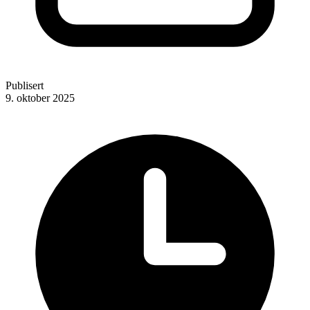
Publisert
9. oktober 2025