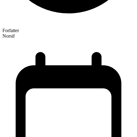
Forfatter
Norsif