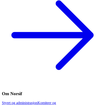
Om Norsif
Styret og administrasjon
Komiteer og