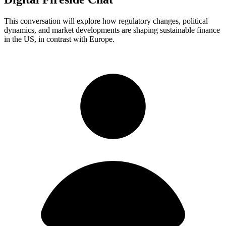
This conversation will explore how regulatory changes, political
dynamics, and market developments are shaping sustainable finance
in the US, in contrast with Europe.