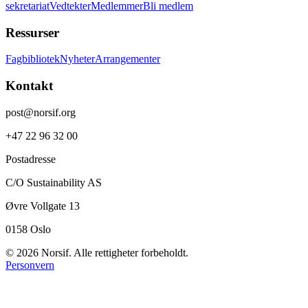
sekretariat
Vedtekter
Medlemmer
Bli medlem
Ressurser
Fagbibliotek
Nyheter
Arrangementer
Kontakt
post@norsif.org
+47 22 96 32 00
Postadresse
C/O Sustainability AS
Øvre Vollgate 13
0158 Oslo
©
2026
Norsif. Alle rettigheter forbeholdt.
Personvern