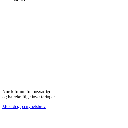
Norsk forum for ansvarlige
og bærekraftige investeringer
Meld deg på nyhetsbrev