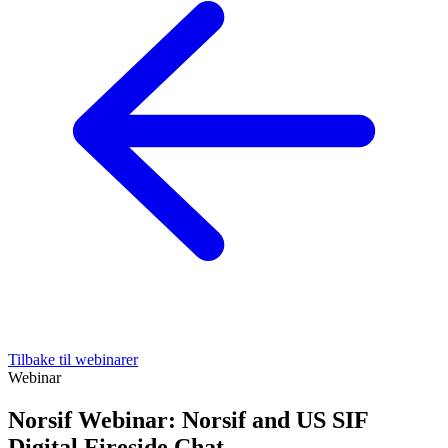
Tilbake til webinarer
Webinar
Norsif Webinar: Norsif and US SIF
Digital Fireside Chat