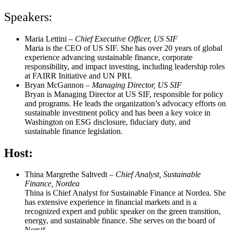
Speakers:
Maria Lettini
–
Chief Executive Officer, US SIF
Maria is the CEO of US SIF. She has over 20 years of global
experience advancing sustainable finance, corporate
responsibility, and impact investing, including leadership roles
at FAIRR Initiative and UN PRI.
Bryan McGannon
–
Managing Director, US SIF
Bryan is Managing Director at US SIF, responsible for policy
and programs. He leads the organization’s advocacy efforts on
sustainable investment policy and has been a key voice in
Washington on ESG disclosure, fiduciary duty, and
sustainable finance legislation.
Host:
Thina Margrethe Saltvedt
–
Chief Analyst, Sustainable
Finance, Nordea
Thina is Chief Analyst for Sustainable Finance at Nordea. She
has extensive experience in financial markets and is a
recognized expert and public speaker on the green transition,
energy, and sustainable finance. She serves on the board of
Norsif.