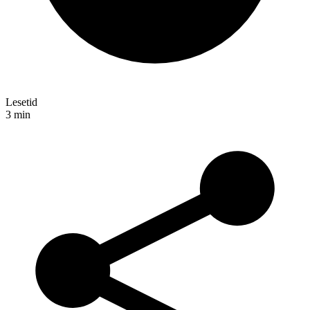
Lesetid
3
min