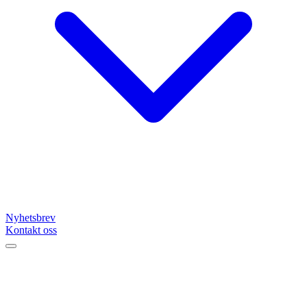
Nyhetsbrev
Kontakt oss