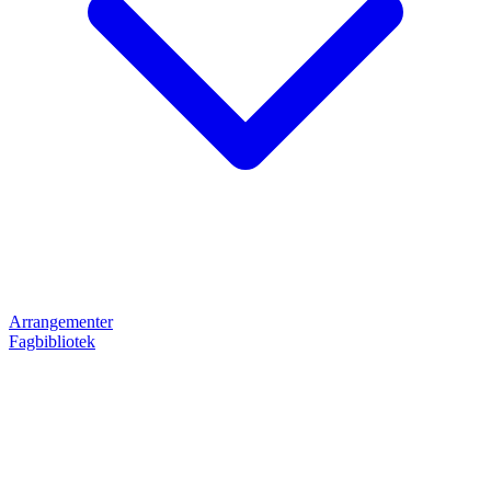
Arrangementer
Fagbibliotek